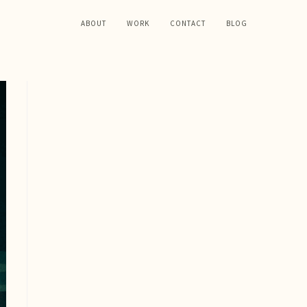
ABOUT
WORK
CONTACT
BLOG