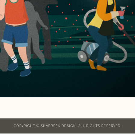
COPYRIGHT © SILVERSEA DESIGN. ALL RIGHTS RESERVED.