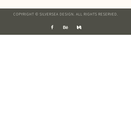
COPYRIGHT © SILVERSEA DESIGN. ALL RIGHTS RESERVED.