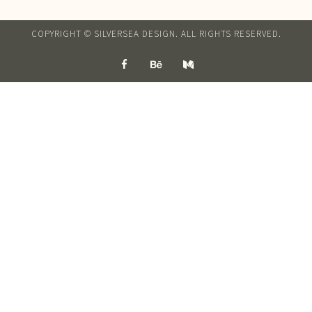
COPYRIGHT © SILVERSEA DESIGN. ALL RIGHTS RESERVED.