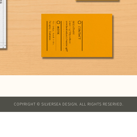
COPYRIGHT © SILVERSEA DESIGN. ALL RIGHTS RESERVED.