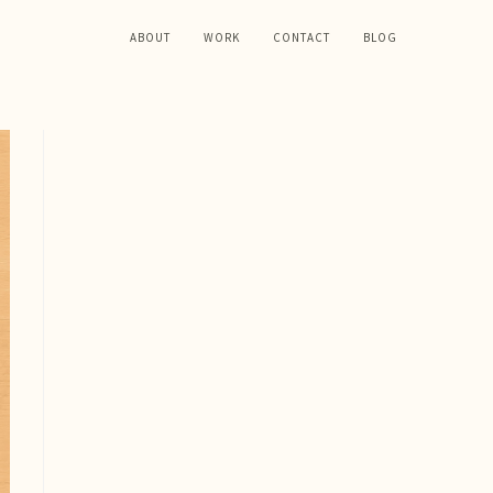
ABOUT
WORK
CONTACT
BLOG