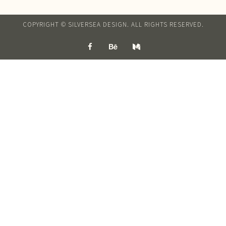
COPYRIGHT © SILVERSEA DESIGN. ALL RIGHTS RESERVED.