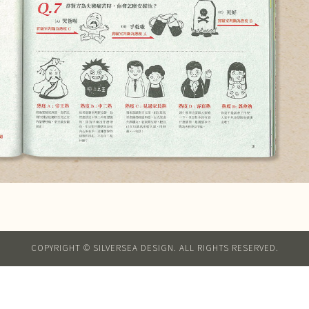
COPYRIGHT © SILVERSEA DESIGN. ALL RIGHTS RESERVED.