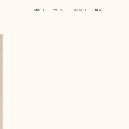
ABOUT
WORK
CONTACT
BLOG