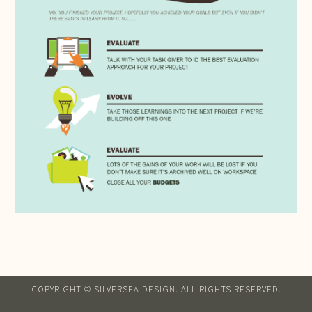
COPYRIGHT © SILVERSEA DESIGN. ALL RIGHTS RESERVED.