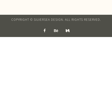
COPYRIGHT © SILVERSEA DESIGN. ALL RIGHTS RESERVED.