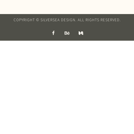
COPYRIGHT © SILVERSEA DESIGN. ALL RIGHTS RESERVED.