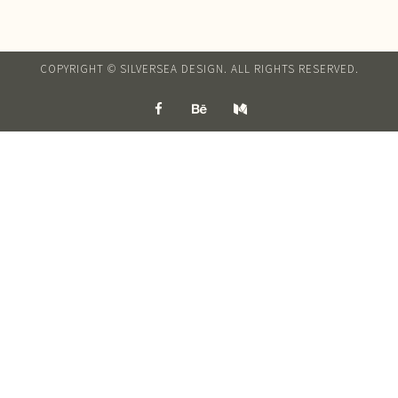
COPYRIGHT © SILVERSEA DESIGN. ALL RIGHTS RESERVED.