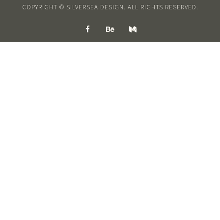
COPYRIGHT © SILVERSEA DESIGN. ALL RIGHTS RESERVED.