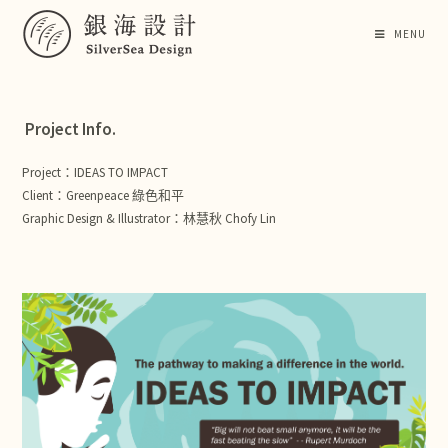
MENU
Project Info.
Project：IDEAS TO IMPACT
Client：Greenpeace 綠色和平
Graphic Design & Illustrator：林慧秋 Chofy Lin